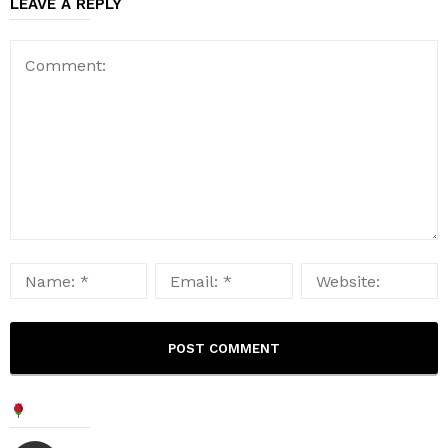
LEAVE A REPLY