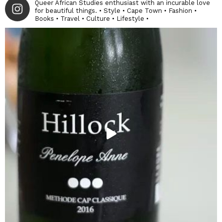
Queer African Studies enthusiast with an incurable love
for beautiful things. • Style • Cape Town • Fashion •
Books • Travel • Culture • Lifestyle •