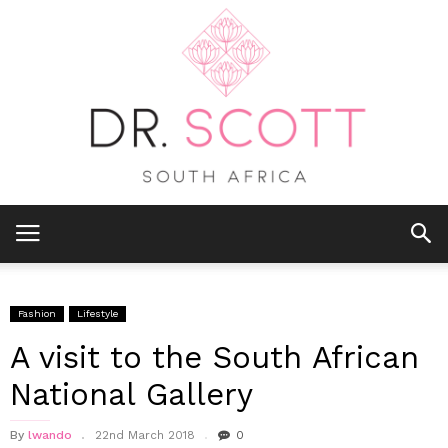
Fashion
Lifestyle
A visit to the South African
National Gallery
By
lwando
22nd March 2018
0