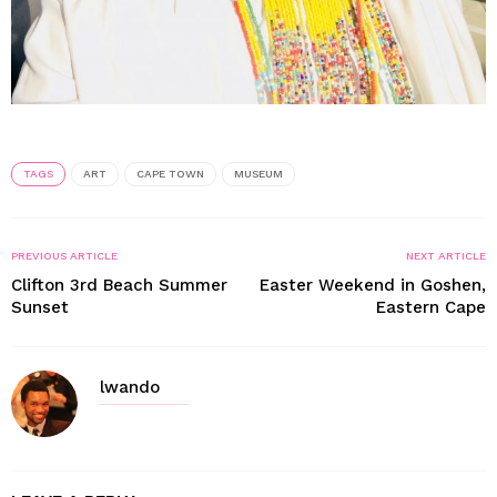
TAGS
ART
CAPE TOWN
MUSEUM
PREVIOUS ARTICLE
NEXT ARTICLE
Clifton 3rd Beach Summer
Easter Weekend in Goshen,
Sunset
Eastern Cape
lwando