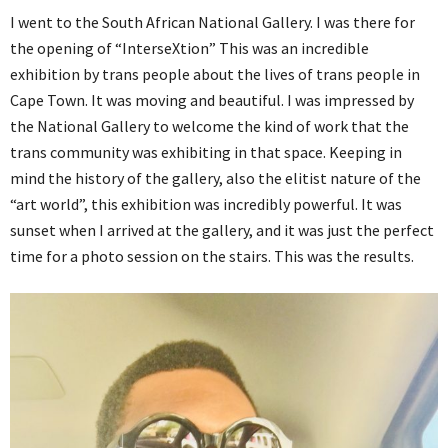
I went to the South African National Gallery. I was there for
the opening of “InterseXtion” This was an incredible
exhibition by trans people about the lives of trans people in
Cape Town. It was moving and beautiful. I was impressed by
the National Gallery to welcome the kind of work that the
trans community was exhibiting in that space. Keeping in
mind the history of the gallery, also the elitist nature of the
“art world”, this exhibition was incredibly powerful. It was
sunset when I arrived at the gallery, and it was just the perfect
time for a photo session on the stairs. This was the results.