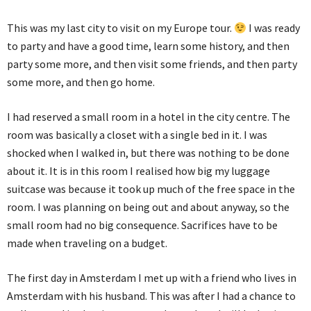
This was my last city to visit on my Europe tour.
I was ready
to party and have a good time, learn some history, and then
party some more, and then visit some friends, and then party
some more, and then go home.
I had reserved a small room in a hotel in the city centre. The
room was basically a closet with a single bed in it. I was
shocked when I walked in, but there was nothing to be done
about it. It is in this room I realised how big my luggage
suitcase was because it took up much of the free space in the
room. I was planning on being out and about anyway, so the
small room had no big consequence. Sacrifices have to be
made when traveling on a budget.
The first day in Amsterdam I met up with a friend who lives in
Amsterdam with his husband. This was after I had a chance to