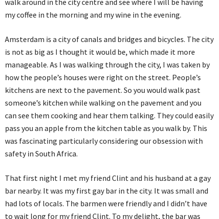
walk around in the city centre and see where I will be having
my coffee in the morning and my wine in the evening.
Amsterdam is a city of canals and bridges and bicycles. The city
is not as big as I thought it would be, which made it more
manageable. As I was walking through the city, I was taken by
how the people’s houses were right on the street. People’s
kitchens are next to the pavement. So you would walk past
someone’s kitchen while walking on the pavement and you
can see them cooking and hear them talking. They could easily
pass you an apple from the kitchen table as you walk by. This
was fascinating particularly considering our obsession with
safety in South Africa.
That first night I met my friend Clint and his husband at a gay
bar nearby. It was my first gay bar in the city. It was small and
had lots of locals. The barmen were friendly and I didn’t have
to wait long for my friend Clint. To my delight, the bar was