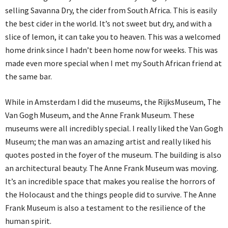
selling Savanna Dry, the cider from South Africa. This is easily
the best cider in the world. It’s not sweet but dry, and with a
slice of lemon, it can take you to heaven. This was a welcomed
home drink since I hadn’t been home now for weeks. This was
made even more special when I met my South African friend at
the same bar.
While in Amsterdam I did the museums, the RijksMuseum, The
Van Gogh Museum, and the Anne Frank Museum. These
museums were all incredibly special. I really liked the Van Gogh
Museum; the man was an amazing artist and really liked his
quotes posted in the foyer of the museum. The building is also
an architectural beauty. The Anne Frank Museum was moving.
It’s an incredible space that makes you realise the horrors of
the Holocaust and the things people did to survive. The Anne
Frank Museum is also a testament to the resilience of the
human spirit.