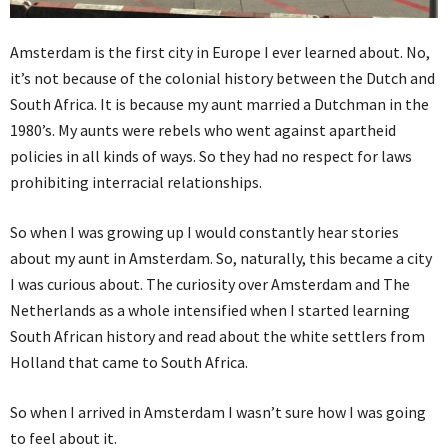
Amsterdam is the first city in Europe I ever learned about. No,
it’s not because of the colonial history between the Dutch and
South Africa. It is because my aunt married a Dutchman in the
1980’s. My aunts were rebels who went against apartheid
policies in all kinds of ways. So they had no respect for laws
prohibiting interracial relationships.
So when I was growing up I would constantly hear stories
about my aunt in Amsterdam. So, naturally, this became a city
I was curious about. The curiosity over Amsterdam and The
Netherlands as a whole intensified when I started learning
South African history and read about the white settlers from
Holland that came to South Africa.
So when I arrived in Amsterdam I wasn’t sure how I was going
to feel about it.