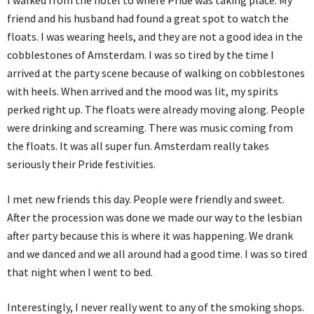
I walked from the hotel to where Pride was taking place. My
friend and his husband had found a great spot to watch the
floats. I was wearing heels, and they are not a good idea in the
cobblestones of Amsterdam. I was so tired by the time I
arrived at the party scene because of walking on cobblestones
with heels. When arrived and the mood was lit, my spirits
perked right up. The floats were already moving along. People
were drinking and screaming. There was music coming from
the floats. It was all super fun. Amsterdam really takes
seriously their Pride festivities.
I met new friends this day. People were friendly and sweet.
After the procession was done we made our way to the lesbian
after party because this is where it was happening. We drank
and we danced and we all around had a good time. I was so tired
that night when I went to bed.
Interestingly, I never really went to any of the smoking shops.