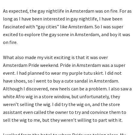
As expected, the gay nightlife in Amsterdam was on fire. For as
long as I have been interested in gay nightlife, I have been
fascinated with “gay cities” like Amsterdam. So I was super
excited to explore the gay scene in Amsterdam, and boy it was
on fire.
What also made my visit exciting is that it was over
Amsterdam Pride weekend. Pride in Amsterdam was a super
event. I had planned to wear my purple tutu skirt. I did not
have shoes, so I went to buy a cute sandal in Amsterdam.
Although I discovered, new heels can be a problem. I also saw a
white Afro wig in a store window, but unfortunately, they
weren’t selling the wig. I did try the wig on, and the store
assistant even called the owner to try and convince them to
sell the wig to me, but they weren’t willing to part with it.