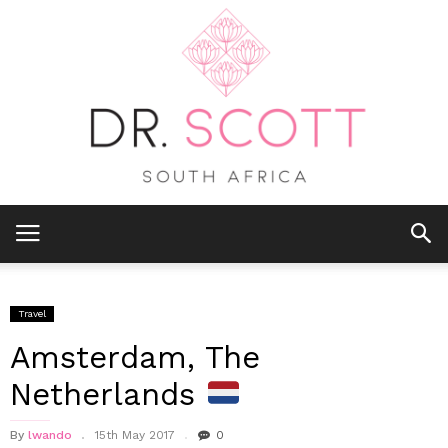
Travel
Amsterdam, The
Netherlands
By
lwando
15th May 2017
0