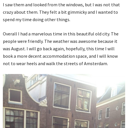
I saw them and looked from the windows, but I was not that
crazy about them. They felt a bit gimmicky and I wanted to
spend my time doing other things.
Overall I had a marvelous time in this beautiful old city. The
people were friendly. The weather was awesome because it
was August. I will go back again, hopefully, this time I will
book a more decent accommodation space, and I will know
not to wear heels and walk the streets of Amsterdam.