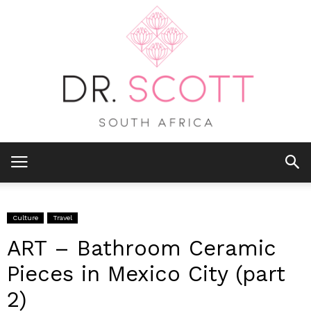
Culture
Travel
ART – Bathroom Ceramic
Pieces in Mexico City (part
2)