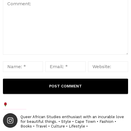
Queer African Studies enthusiast with an incurable love
for beautiful things. • Style • Cape Town • Fashion •
Books • Travel • Culture • Lifestyle •