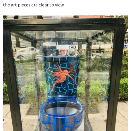
the art pieces are clear to view.