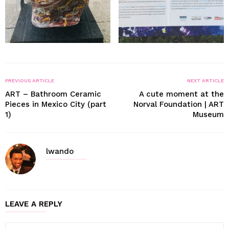
PREVIOUS ARTICLE
NEXT ARTICLE
ART – Bathroom Ceramic
A cute moment at the
Pieces in Mexico City (part
Norval Foundation | ART
1)
Museum
lwando
LEAVE A REPLY