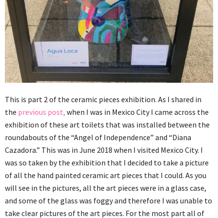
This is part 2 of the ceramic pieces exhibition. As I shared in
the
previous post,
when I was in Mexico City I came across the
exhibition of these art toilets that was installed between the
roundabouts of the “Angel of Independence” and “Diana
Cazadora.” This was in June 2018 when I visited Mexico City. I
was so taken by the exhibition that I decided to take a picture
of all the hand painted ceramic art pieces that I could. As you
will see in the pictures, all the art pieces were in a glass case,
and some of the glass was foggy and therefore I was unable to
take clear pictures of the art pieces. For the most part all of