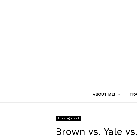
ABOUT ME!
MENU
TR
ITEM
Uncategorised
WITH
Brown vs. Yale v