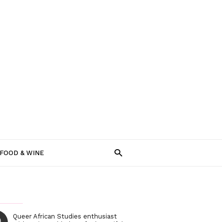
FOOD & WINE
Queer African Studies enthusiast