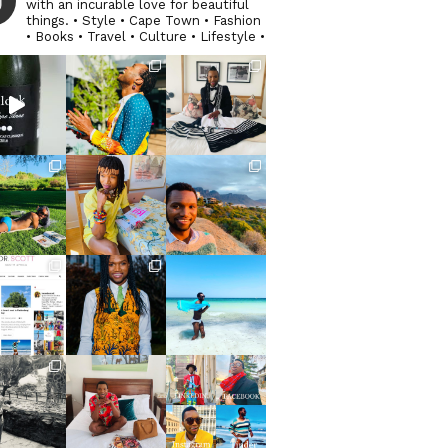
with an incurable love for beautiful
things. • Style • Cape Town • Fashion
• Books • Travel • Culture • Lifestyle •