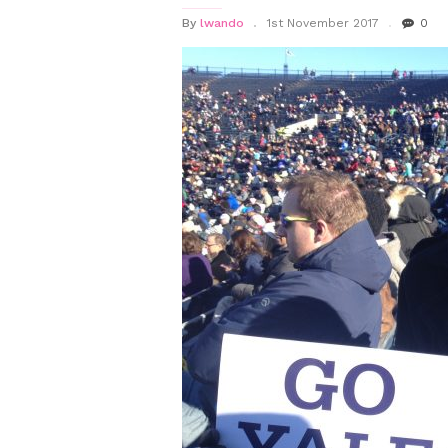
By
lwando
1st November 2017
0
SUB-
MENU