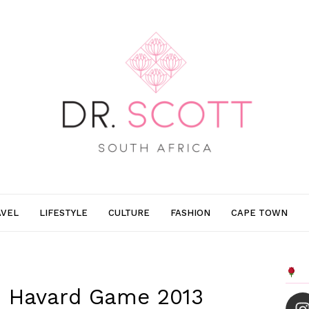
AVEL
LIFESTYLE
CULTURE
FASHION
CAPE TOWN
s. Havard Game 2013