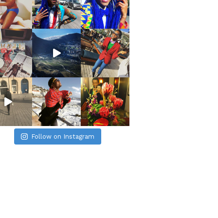
Follow on Instagram