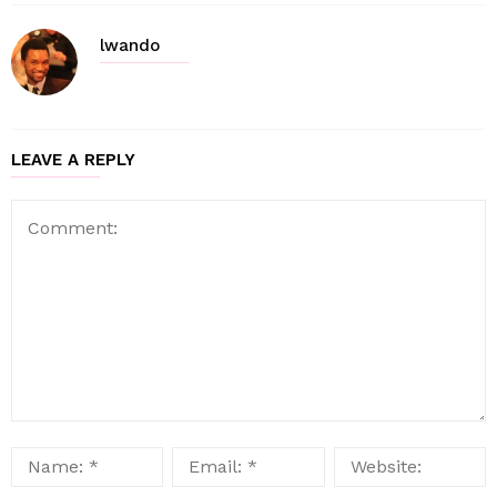
lwando
LEAVE A REPLY