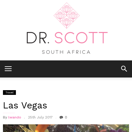
Travel
Las Vegas
By
lwando
25th July 2017
0