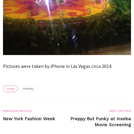
Pictures were taken by iPhone in Las Vegas circa 2014.
TAGS
TRAVEL
PREVIOUS ARTICLE
NEXT ARTICLE
New York Fashion Week
Preppy But Funky at Inxeba
Movie Screening