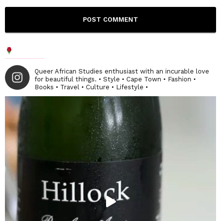
Queer African Studies enthusiast with an incurable love
for beautiful things. • Style • Cape Town • Fashion •
Books • Travel • Culture • Lifestyle •