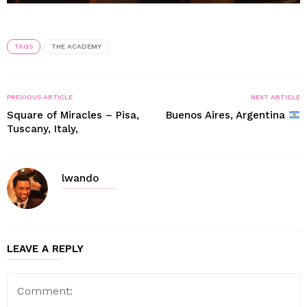
TAGS
THE ACADEMY
PREVIOUS ARTICLE
NEXT ARTICLE
Square of Miracles – Pisa,
Buenos Aires, Argentina
Tuscany, Italy,
lwando
LEAVE A REPLY