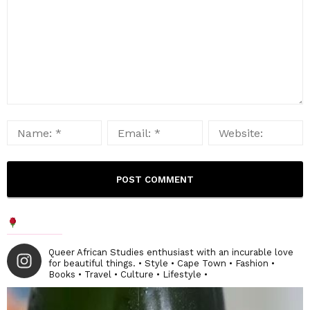
Queer African Studies enthusiast with an incurable love
for beautiful things. • Style • Cape Town • Fashion •
Books • Travel • Culture • Lifestyle •