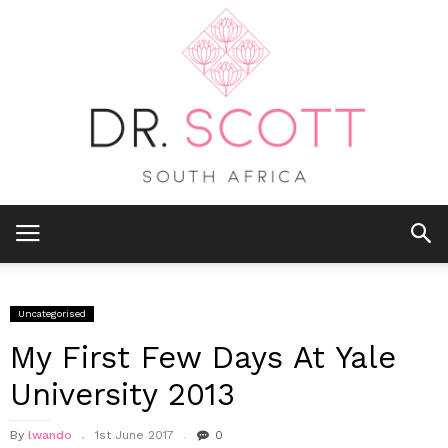
Uncategorised
My First Few Days At Yale
University 2013
By
lwando
1st June 2017
0